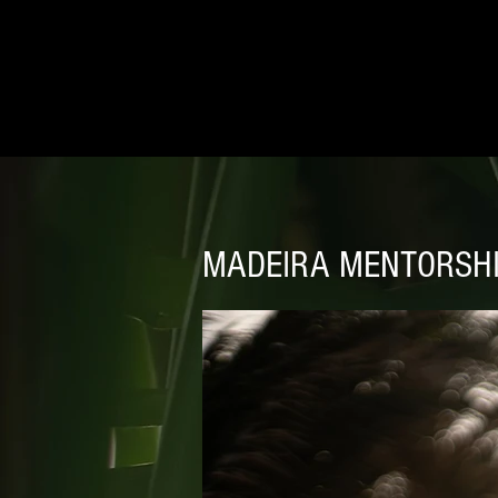
MADEIRA MENTORSH