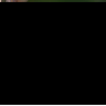
 2023 Julian Juellz
AGB
Impressu
m