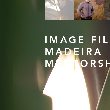
IMAGE FI
MADEIRA
MENTORS