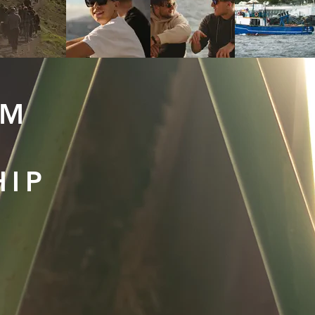
LM
HIP