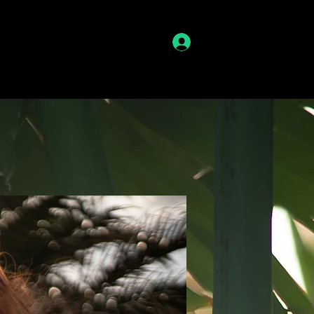
lme
Kontakt
LOVT
Anmelden