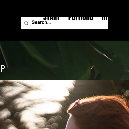
START
Portfolio
Image Fi
IP