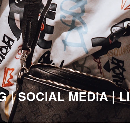
 | SOCIAL MEDIA | 