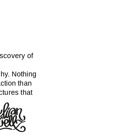
scovery of
hy. Nothing
ction than
ctures that