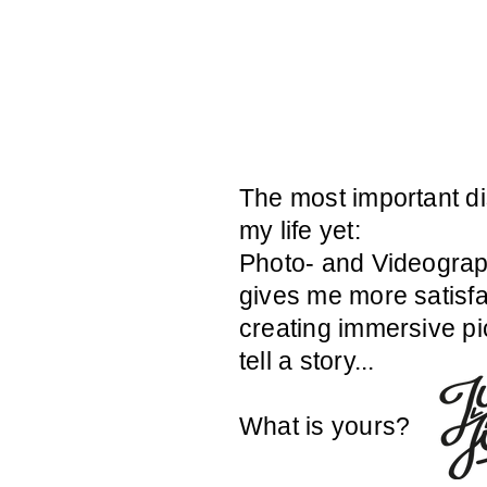
The most important di
my life yet:
Photo- and Videograp
gives me more satisfa
creating immersive pi
tell a story...
What is yours?