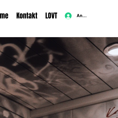
lme
Kontakt
LOVT
Anmelden