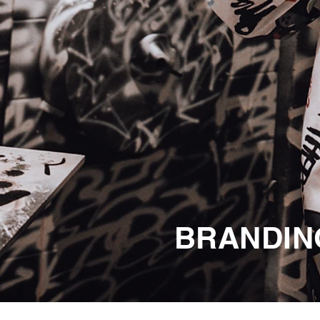
BRANDING