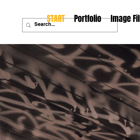
START
Portfolio
Image Fi