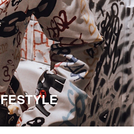
LIFESTYLE